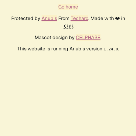
Go home
Protected by
Anubis
From
Techaro
. Made with ❤️ in
🇨🇦.
Mascot design by
CELPHASE
.
This website is running Anubis version
.
1.24.0